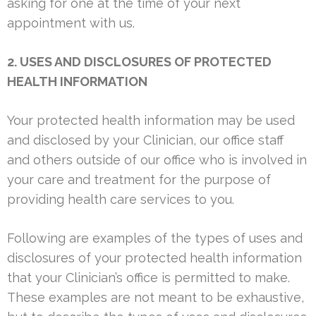
asking for one at the time of your next
appointment with us.
2. USES AND DISCLOSURES OF PROTECTED
HEALTH INFORMATION
Your protected health information may be used
and disclosed by your Clinician, our office staff
and others outside of our office who is involved in
your care and treatment for the purpose of
providing health care services to you.
Following are examples of the types of uses and
disclosures of your protected health information
that your Clinician’s office is permitted to make.
These examples are not meant to be exhaustive,