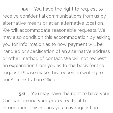
5.5
You have the right to request to
receive confidential communications from us by
alternative means or at an alternative location.
We will accommodate reasonable requests. We
may also condition this accommodation by asking
you for information as to how payment will be
handled or specification of an alternative address
or other method of contact. We will not request
an explanation from you as to the basis for the
request. Please make this request in writing to
our Administration Office.
5.6
You may have the right to have your
Clinician amend your protected health
information. This means you may request an