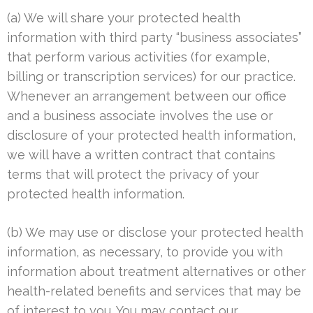
(a) We will share your protected health
information with third party “business associates”
that perform various activities (for example,
billing or transcription services) for our practice.
Whenever an arrangement between our office
and a business associate involves the use or
disclosure of your protected health information,
we will have a written contract that contains
terms that will protect the privacy of your
protected health information.
(b) We may use or disclose your protected health
information, as necessary, to provide you with
information about treatment alternatives or other
health-related benefits and services that may be
of interest to you. You may contact our