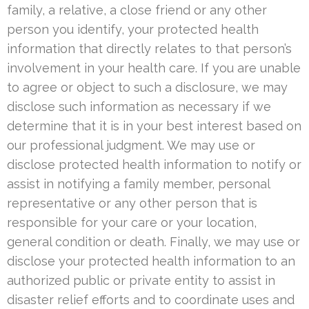
family, a relative, a close friend or any other
person you identify, your protected health
information that directly relates to that person’s
involvement in your health care. If you are unable
to agree or object to such a disclosure, we may
disclose such information as necessary if we
determine that it is in your best interest based on
our professional judgment. We may use or
disclose protected health information to notify or
assist in notifying a family member, personal
representative or any other person that is
responsible for your care or your location,
general condition or death. Finally, we may use or
disclose your protected health information to an
authorized public or private entity to assist in
disaster relief efforts and to coordinate uses and