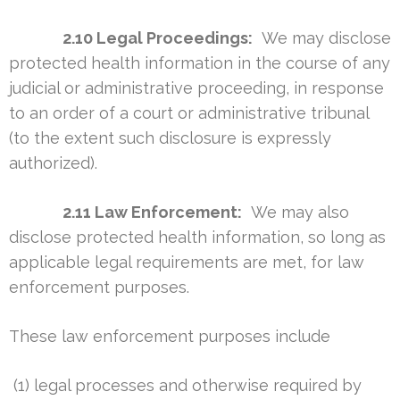
2.10 Legal Proceedings:
We may disclose
protected health information in the course of any
judicial or administrative proceeding, in response
to an order of a court or administrative tribunal
(to the extent such disclosure is expressly
authorized).
2.11 Law Enforcement:
We may also
disclose protected health information, so long as
applicable legal requirements are met, for law
enforcement purposes.
These law enforcement purposes include
(1) legal processes and otherwise required by