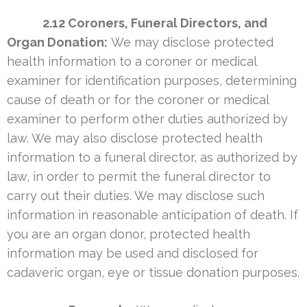
2.12 Coroners, Funeral Directors, and
Organ Donation:
We may disclose protected
health information to a coroner or medical
examiner for identification purposes, determining
cause of death or for the coroner or medical
examiner to perform other duties authorized by
law. We may also disclose protected health
information to a funeral director, as authorized by
law, in order to permit the funeral director to
carry out their duties. We may disclose such
information in reasonable anticipation of death. If
you are an organ donor, protected health
information may be used and disclosed for
cadaveric organ, eye or tissue donation purposes.