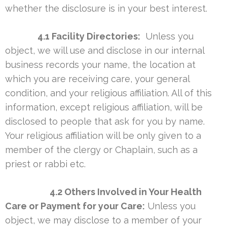
whether the disclosure is in your best interest.
4.1 Facility Directories:
Unless you
object, we will use and disclose in our internal
business records your name, the location at
which you are receiving care, your general
condition, and your religious affiliation. All of this
information, except religious affiliation, will be
disclosed to people that ask for you by name.
Your religious affiliation will be only given to a
member of the clergy or Chaplain, such as a
priest or rabbi etc.
4.2 Others Involved in Your Health
Care or Payment for your Care:
Unless you
object, we may disclose to a member of your