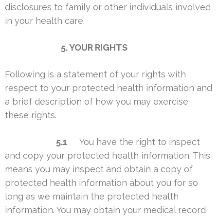
disclosures to family or other individuals involved
in your health care.
5. YOUR RIGHTS
Following is a statement of your rights with
respect to your protected health information and
a brief description of how you may exercise
these rights.
5.1
You have the right to inspect
and copy your protected health information. This
means you may inspect and obtain a copy of
protected health information about you for so
long as we maintain the protected health
information. You may obtain your medical record