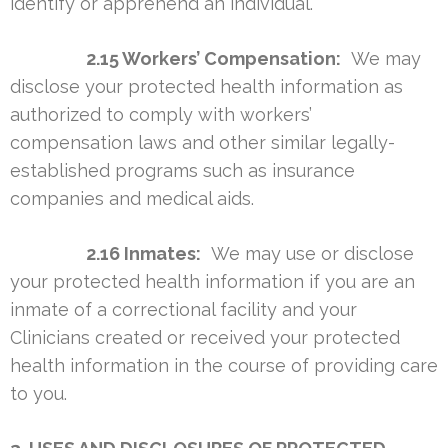
identify or apprehend an individual.
2.15 Workers’ Compensation:
We may
disclose your protected health information as
authorized to comply with workers’
compensation laws and other similar legally-
established programs such as insurance
companies and medical aids.
2.16 Inmates:
We may use or disclose
your protected health information if you are an
inmate of a correctional facility and your
Clinicians created or received your protected
health information in the course of providing care
to you.