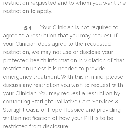
restriction requested and to whom you want the
restriction to apply.
5.4
Your Clinician is not required to
agree to a restriction that you may request. If
your Clinician does agree to the requested
restriction, we may not use or disclose your
protected health information in violation of that
restriction unless it is needed to provide
emergency treatment. With this in mind, please
discuss any restriction you wish to request with
your Clinician. You may request a restriction by
contacting Starlight Palliative Care Services &
Starlight Oasis of Hope Hospice and providing
written notification of how your PHI is to be
restricted from disclosure.