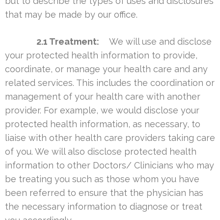
but to describe the types of uses and disclosures
that may be made by our office.
2.1 Treatment:
We will use and disclose
your protected health information to provide,
coordinate, or manage your health care and any
related services. This includes the coordination or
management of your health care with another
provider. For example, we would disclose your
protected health information, as necessary, to
liaise with other health care providers taking care
of you. We will also disclose protected health
information to other Doctors/ Clinicians who may
be treating you such as those whom you have
been referred to ensure that the physician has
the necessary information to diagnose or treat