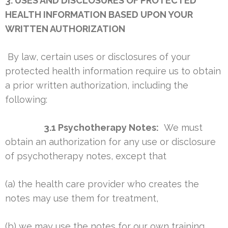
3. USES AND DISCLOSURES OF PROTECTED
HEALTH INFORMATION BASED UPON YOUR
WRITTEN AUTHORIZATION
By law, certain uses or disclosures of your
protected health information require us to obtain
a prior written authorization, including the
following:
3.1 Psychotherapy Notes:
We must
obtain an authorization for any use or disclosure
of psychotherapy notes, except that
(a) the health care provider who creates the
notes may use them for treatment,
(b) we may use the notes for our own training