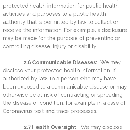
protected health information for public health
activities and purposes to a public health
authority that is permitted by law to collect or
receive the information. For example, a disclosure
may be made for the purpose of preventing or
controlling disease, injury or disability.
2.6 Communicable Diseases:
We may
disclose your protected health information, if
authorized by law, to a person who may have
been exposed to a communicable disease or may
otherwise be at risk of contracting or spreading
the disease or condition, for example in a case of
Coronavirus test and trace processes.
2.7 Health Oversight:
We may disclose