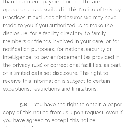
than treatment, payment or health care
operations as described in this Notice of Privacy
Practices. It excludes disclosures we may have
made to you if you authorized us to make the
disclosure, for a facility directory, to family
members or friends involved in your care, or for
notification purposes, for national security or
intelligence, to law enforcement (as provided in
the privacy rule) or correctional facilities, as part
of a limited data set disclosure. The right to
receive this information is subject to certain
exceptions, restrictions and limitations.
5.8
You have the right to obtain a paper
copy of this notice from us, upon request, even if
you have agreed to accept this notice