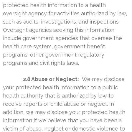
protected health information to a health
oversight agency for activities authorized by law,
such as audits, investigations, and inspections.
Oversight agencies seeking this information
include government agencies that oversee the
health care system, government benefit
programs, other government regulatory
programs and civil rights laws.
2.8 Abuse or Neglect:
We may disclose
your protected health information to a public
health authority that is authorized by law to
receive reports of child abuse or neglect. In
addition, we may disclose your protected health
information if we believe that you have been a
victim of abuse, neglect or domestic violence to