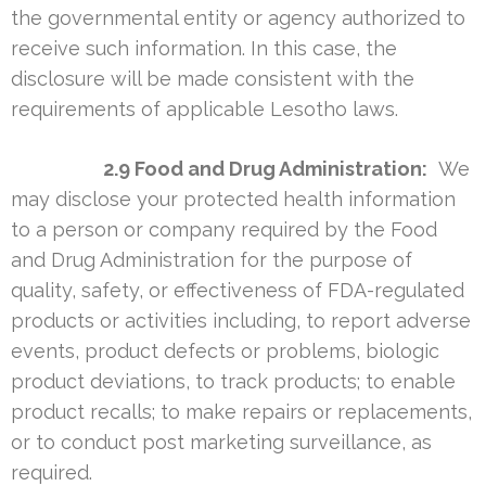
the governmental entity or agency authorized to
receive such information. In this case, the
disclosure will be made consistent with the
requirements of applicable Lesotho laws.
2.9 Food and Drug Administration:
We
may disclose your protected health information
to a person or company required by the Food
and Drug Administration for the purpose of
quality, safety, or effectiveness of FDA-regulated
products or activities including, to report adverse
events, product defects or problems, biologic
product deviations, to track products; to enable
product recalls; to make repairs or replacements,
or to conduct post marketing surveillance, as
required.