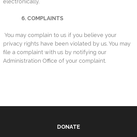
electronically.
6. COMPLAINTS
You may complain to us if you believe your
privacy rights have been violated by us. You may
file a complaint with us by notifying our
Administration Office of your complaint.
DONATE