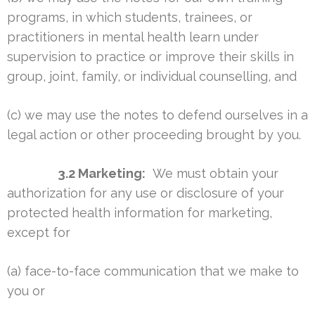
programs, in which students, trainees, or
practitioners in mental health learn under
supervision to practice or improve their skills in
group, joint, family, or individual counselling, and
(c) we may use the notes to defend ourselves in a
legal action or other proceeding brought by you.
3.2 Marketing:
We must obtain your
authorization for any use or disclosure of your
protected health information for marketing,
except for
(a) face-to-face communication that we make to
you or