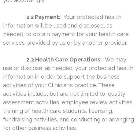
you accordingly.
2.2 Payment:
Your protected health
information will be used and disclosed, as
needed, to obtain payment for your health care
services provided by us or by another provider.
2.3 Health Care Operations:
We may
use or disclose, as needed, your protected health
information in order to support the business
activities of your Clinician’s practice. These
activities include, but are not limited to, quality
assessment activities, employee review activities,
training of health care students, licensing,
fundraising activities, and conducting or arranging
for other business activities.