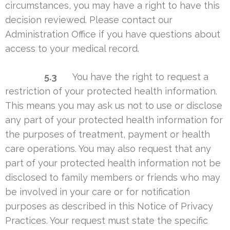
circumstances, you may have a right to have this
decision reviewed. Please contact our
Administration Office if you have questions about
access to your medical record.
5.3
You have the right to request a
restriction of your protected health information.
This means you may ask us not to use or disclose
any part of your protected health information for
the purposes of treatment, payment or health
care operations. You may also request that any
part of your protected health information not be
disclosed to family members or friends who may
be involved in your care or for notification
purposes as described in this Notice of Privacy
Practices. Your request must state the specific