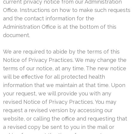
current privacy notice from our Administration
Office. Instructions on how to make such requests
and the contact information for the
Administration Office is at the bottom of this
document.
We are required to abide by the terms of this
Notice of Privacy Practices. We may change the
terms of our notice, at any time. The new notice
will be effective for all protected health
information that we maintain at that time. Upon
your request, we will provide you with any
revised Notice of Privacy Practices. You may
request a revised version by accessing our
website, or calling the office and requesting that
a revised copy be sent to you in the mail or