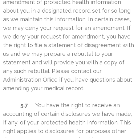
amendment of protected health information
about you in a designated record set for so long
as we maintain this information. In certain cases,
we may deny your request for an amendment. If
we deny your request for amendment, you have
the right to file a statement of disagreement with
us and we may prepare a rebuttal to your
statement and will provide you with a copy of
any such rebuttal. Please contact our
Administration Office if you have questions about
amending your medical record.
5.7
You have the right to receive an
accounting of certain disclosures we have made,
if any, of your protected health information. This
right applies to disclosures for purposes other