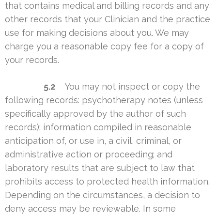
that contains medical and billing records and any
other records that your Clinician and the practice
use for making decisions about you. We may
charge you a reasonable copy fee for a copy of
your records.
5.2
You may not inspect or copy the
following records: psychotherapy notes (unless
specifically approved by the author of such
records); information compiled in reasonable
anticipation of, or use in, a civil, criminal, or
administrative action or proceeding; and
laboratory results that are subject to law that
prohibits access to protected health information.
Depending on the circumstances, a decision to
deny access may be reviewable. In some