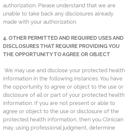
authorization. Please understand that we are
unable to take back any disclosures already
made with your authorization.
4. OTHER PERMITTED AND REQUIRED USES AND
DISCLOSURES THAT REQUIRE PROVIDING YOU
THE OPPORTUNITY TO AGREE OR OBJECT
We may use and disclose your protected health
information in the following instances. You have
the opportunity to agree or object to the use or
disclosure of all or part of your protected health
information. If you are not present or able to
agree or object to the use or disclosure of the
protected health information, then you Clinician
may, using professional judgment, determine