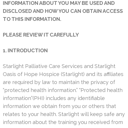
INFORMATION ABOUT YOU MAY BE USED AND
DISCLOSED AND HOW YOU CAN OBTAIN ACCESS
TO THIS INFORMATION.
PLEASE REVIEW IT CAREFULLY
1. INTRODUCTION
Starlight Palliative Care Services and Starlight
Oasis of Hope Hospice (Starlight) and its affiliates
are required by law to maintain the privacy of
“protected health information.” “Protected health
information”(PHI) includes any identifiable
information we obtain from you or others that
relates to your health. Starlight will keep safe any
information about the training you received from