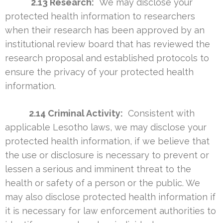
2.13 Research:
We may disclose your
protected health information to researchers
when their research has been approved by an
institutional review board that has reviewed the
research proposal and established protocols to
ensure the privacy of your protected health
information.
2.14 Criminal Activity:
Consistent with
applicable Lesotho laws, we may disclose your
protected health information, if we believe that
the use or disclosure is necessary to prevent or
lessen a serious and imminent threat to the
health or safety of a person or the public. We
may also disclose protected health information if
it is necessary for law enforcement authorities to