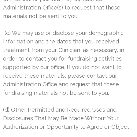
Administration Office(s) to request that these
materials not be sent to you.
(c) We may use or disclose your demographic
information and the dates that you received
treatment from your Clinician, as necessary, in
order to contact you for fundraising activities
supported by our office. If you do not want to
receive these materials, please contact our
Administration Office and request that these
fundraising materials not be sent to you.
(d) Other Permitted and Required Uses and
Disclosures That May Be Made Without Your
Authorization or Opportunity to Agree or Object