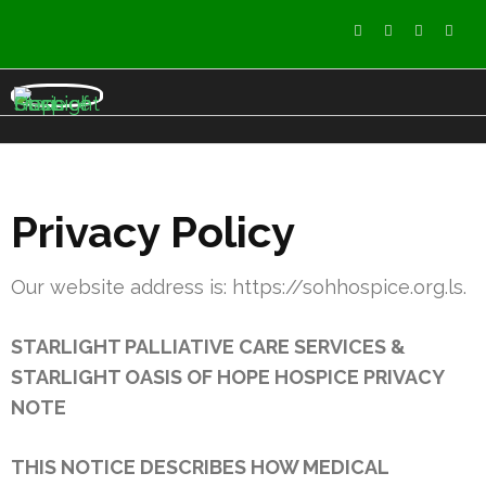
StarLight Oasis of Hope
care services
Hospice
Privacy Policy
Our website address is: https://sohhospice.org.ls.
STARLIGHT PALLIATIVE CARE SERVICES &
STARLIGHT OASIS OF HOPE HOSPICE PRIVACY
NOTE
THIS NOTICE DESCRIBES HOW MEDICAL