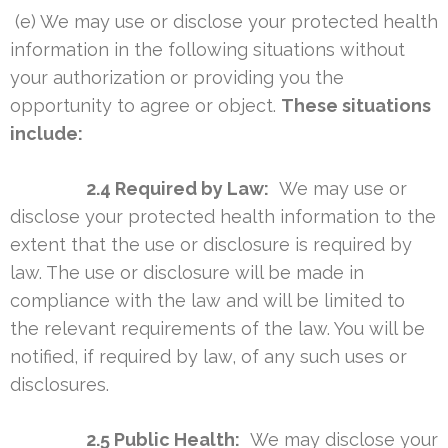
(e) We may use or disclose your protected health
information in the following situations without
your authorization or providing you the
opportunity to agree or object.
These situations
include:
2.4 Required by Law:
We may use or
disclose your protected health information to the
extent that the use or disclosure is required by
law. The use or disclosure will be made in
compliance with the law and will be limited to
the relevant requirements of the law. You will be
notified, if required by law, of any such uses or
disclosures.
2.5 Public Health:
We may disclose your