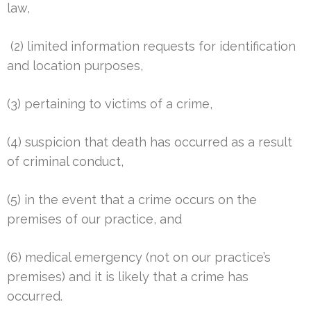
law,
(2) limited information requests for identification
and location purposes,
(3) pertaining to victims of a crime,
(4) suspicion that death has occurred as a result
of criminal conduct,
(5) in the event that a crime occurs on the
premises of our practice, and
(6) medical emergency (not on our practice’s
premises) and it is likely that a crime has
occurred.