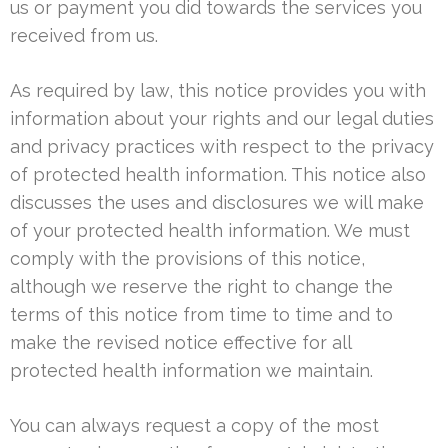
us or payment you did towards the services you
received from us.
As required by law, this notice provides you with
information about your rights and our legal duties
and privacy practices with respect to the privacy
of protected health information. This notice also
discusses the uses and disclosures we will make
of your protected health information. We must
comply with the provisions of this notice,
although we reserve the right to change the
terms of this notice from time to time and to
make the revised notice effective for all
protected health information we maintain.
You can always request a copy of the most