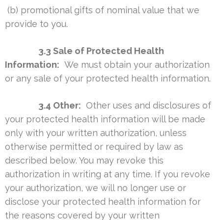
(b) promotional gifts of nominal value that we
provide to you.
3.3 Sale of Protected Health
Information:
We must obtain your authorization
or any sale of your protected health information.
3.4 Other:
Other uses and disclosures of
your protected health information will be made
only with your written authorization, unless
otherwise permitted or required by law as
described below. You may revoke this
authorization in writing at any time. If you revoke
your authorization, we will no longer use or
disclose your protected health information for
the reasons covered by your written