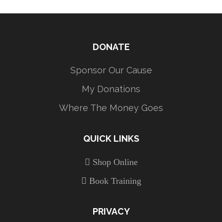
DONATE
Sponsor Our Cause
My Donations
Where The Money Goes
QUICK LINKS
Shop Online
Book Training
PRIVACY