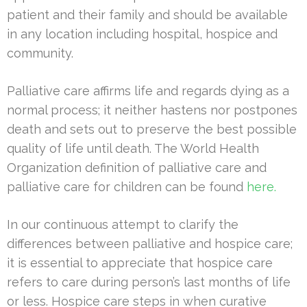
patient and their family and should be available
in any location including hospital, hospice and
community.
Palliative care affirms life and regards dying as a
normal process; it neither hastens nor postpones
death and sets out to preserve the best possible
quality of life until death. The World Health
Organization definition of palliative care and
palliative care for children can be found
here.
In our continuous attempt to clarify the
differences between palliative and hospice care;
it is essential to appreciate that hospice care
refers to care during person’s last months of life
or less. Hospice care steps in when curative