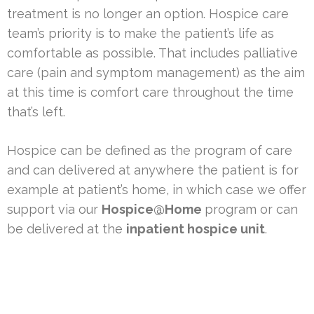
treatment is no longer an option. Hospice care
team’s priority is to make the patient’s life as
comfortable as possible. That includes palliative
care (pain and symptom management) as the aim
at this time is comfort care throughout the time
that’s left.
Hospice can be defined as the program of care
and can delivered at anywhere the patient is for
example at patient’s home, in which case we offer
support via our
Hospice@Home
program or can
be delivered at the
inpatient hospice unit
.