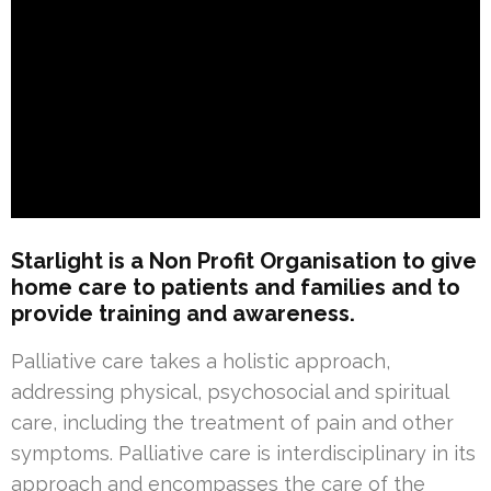
Starlight is a Non Profit Organisation to give
home care to patients and families and to
provide training and awareness.
Palliative care takes a holistic approach,
addressing physical, psychosocial and spiritual
care, including the treatment of pain and other
symptoms. Palliative care is interdisciplinary in its
approach and encompasses the care of the