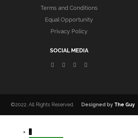
Terms and Conditions
Equal Opportunity
Privacy Policy
SOCIAL MEDIA
©2022, All Rights Reserved.
Designed by
The Guy
↓